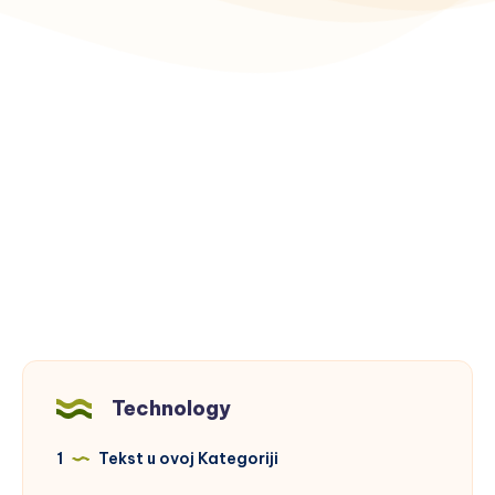
Technology
1
Tekst u ovoj Kategoriji