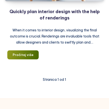
Quickly plan interior design with the help
of renderings
When it comes to interior design, visualizing the final
outcome is crucial. Renderings are invaluable tools that
allow designers and clients to swiftly plan and…
Quickly
Pročitaj više
plan
interior
design
with
Stranica 1 od 1
the
help
of
renderings