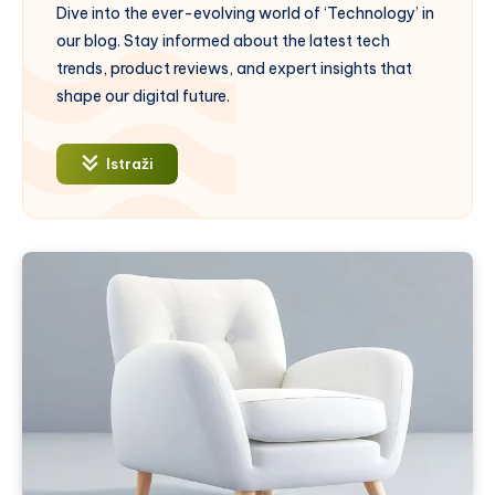
Dive into the ever-evolving world of ‘Technology’ in
our blog. Stay informed about the latest tech
trends, product reviews, and expert insights that
shape our digital future.
Istraži